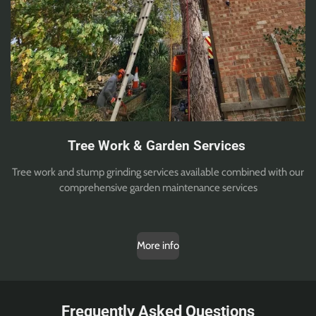
Tree Work & Garden Services
Tree work and stump grinding services available combined with our
comprehensive garden maintenance services
More info
Frequently Asked Questions