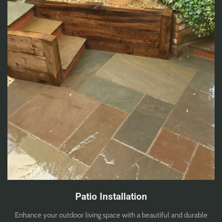
Patio Installation
Enhance your outdoor living space with a beautiful and durable