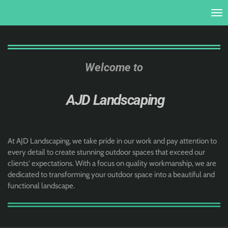
Skip
to
main
content
Welcome to
AJD Landscaping
At AJD Landscaping, we take pride in our work and pay attention to
every detail to create stunning outdoor spaces that exceed our
clients' expectations. With a focus on quality workmanship, we are
dedicated to transforming your outdoor space into a beautiful and
functional landscape.