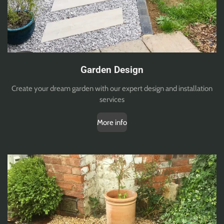
Garden Design
Create your dream garden with our expert design and installation
services
More info