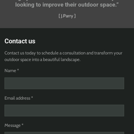
looking to improve their outdoor space.”
[ J.Parry ]
Contact us
Contact us today to schedule a consultation and transform your
outdoor space into a beautiful landscape.
Name *
Email address *
Message *