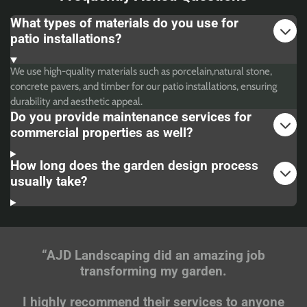
What types of materials do you use for
patio installations?
We use high-quality materials such as porcelain,natural stone,
concrete pavers, and timber for our patio installations, ensuring
durability and aesthetic appeal.
Do you provide maintenance services for
commercial properties as well?
How long does the garden design process
usually take?
“AJD Landscaping did an amazing job
transforming my garden.
I highly recommend their services to anyone