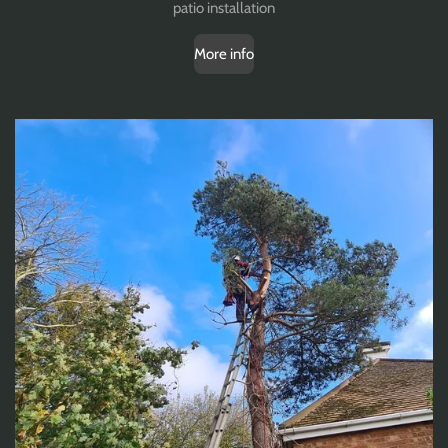
patio installation
More info